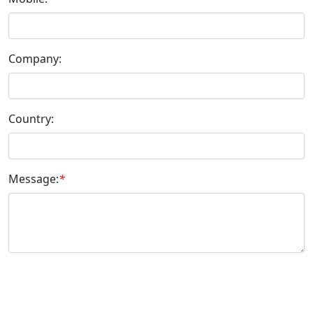
Company:
Country:
Message:
*