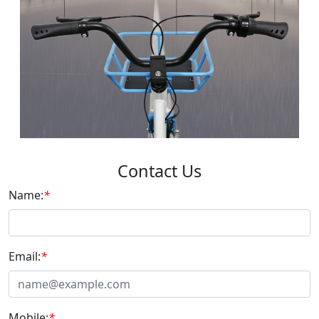
Contact Us
Name:
*
Email:
*
Mobile:
*