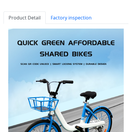
Product Detail
Factory inspection