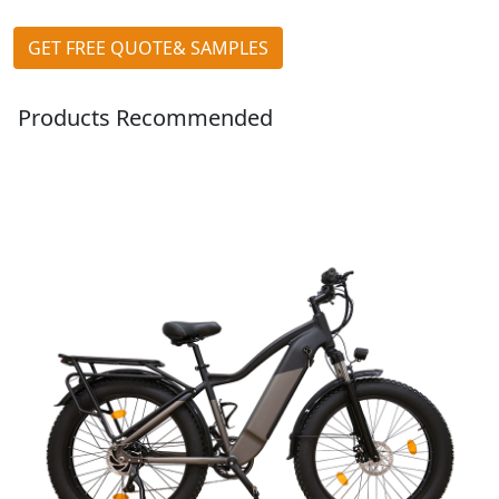
GET FREE QUOTE& SAMPLES
Products Recommended