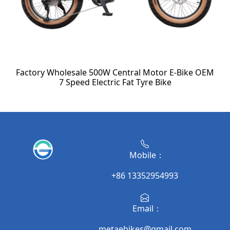
Factory Wholesale 500W Central Motor E-Bike OEM
7 Speed Electric Fat Tyre Bike
Mobile：
+86 13352954993
Email：
metaebikes@gmail.com