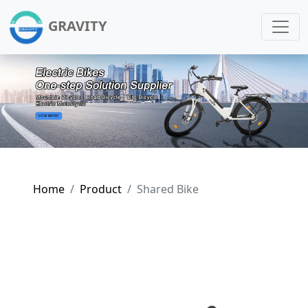
GRAVITY
Home
Product
Shared Bike