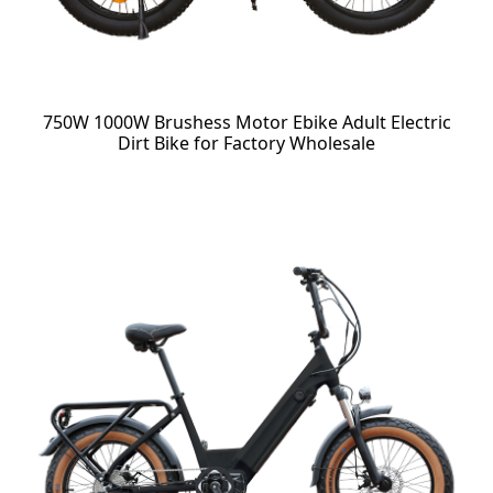
750W 1000W Brushess Motor Ebike Adult Electric
Dirt Bike for Factory Wholesale