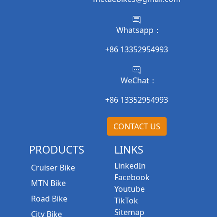
Whatsapp：
+86 13352954993
WeChat：
+86 13352954993
CONTACT US
PRODUCTS
LINKS
LinkedIn
Cruiser Bike
Facebook
MTN Bike
Youtube
Road Bike
TikTok
Sitemap
City Bike