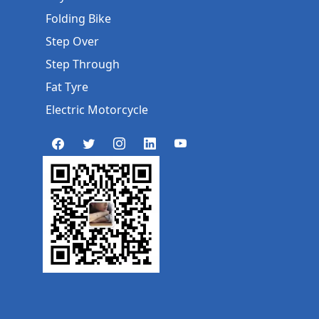
Folding Bike
Step Over
Step Through
Fat Tyre
Electric Motorcycle