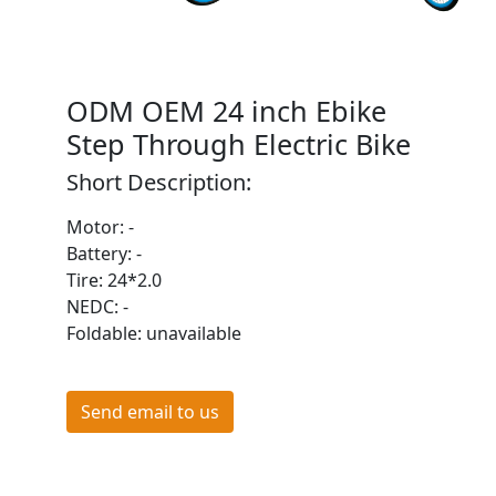
ODM OEM 24 inch Ebike
Step Through Electric Bike
Short Description:
Motor: -
Battery: -
Tire: 24*2.0
NEDC: -
Foldable: unavailable
Send email to us