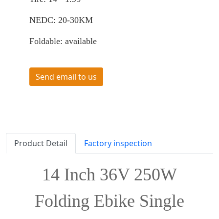
NEDC: 20-30KM
Foldable: available
Send email to us
Product Detail
Factory inspection
14 Inch 36V 250W
Folding Ebike Single