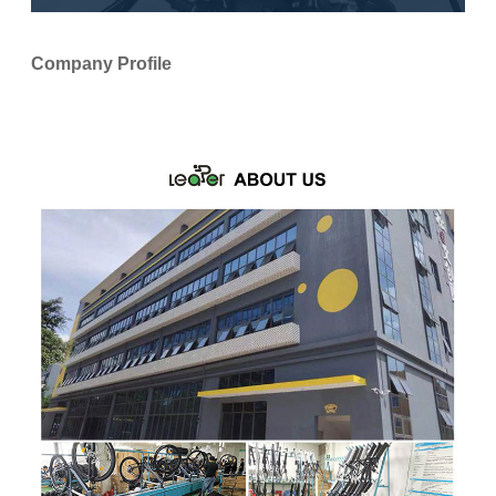
Company Profile