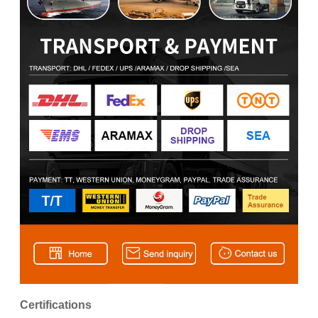
Certifications