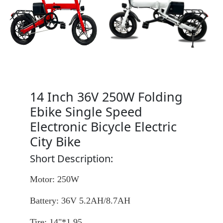
14 Inch 36V 250W Folding
Ebike Single Speed
Electronic Bicycle Electric
City Bike
Short Description:
Motor: 250W
Battery: 36V 5.2AH/8.7AH
Tire: 14"*1.95