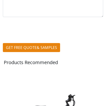
GET FREE QUOTE& SAMPLES
Products Recommended