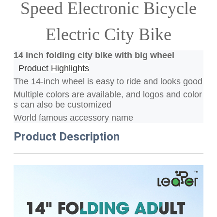
Speed Electronic Bicycle
Electric City Bike
14 inch folding city bike with big wheel
Product
Highlights
The 14-inch wheel is easy to ride and looks good
Multiple colors are available, and logos and color
s can also be customized
World famous accessory name
Product Description