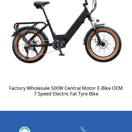
Factory Wholesale 500W Central Motor E-Bike OEM
7 Speed Electric Fat Tyre Bike