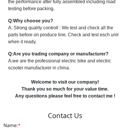
the performance after fully assembled including road
testing before packing.
Q:Why choose you?
A: Strong quality controll : We test and check all the
parts before on produce line. Check and test esch unit
when it ready.
Q:Are you trading company or manufacturer?
A:we are the professional electric bike and electric
scooter manufacturer in china.
Welcome to visit our company!
Thank you so much for your value time.
Any questions please feel free to contact me !
Contact Us
Name:
*