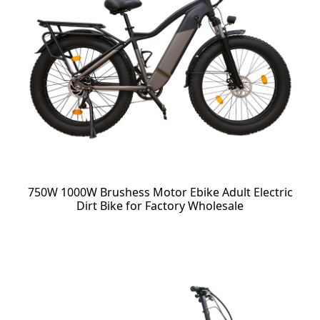
750W 1000W Brushess Motor Ebike Adult Electric
Dirt Bike for Factory Wholesale