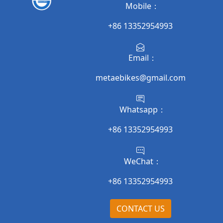
Mobile：
+86 13352954993
Email：
metaebikes@gmail.com
Whatsapp：
+86 13352954993
WeChat：
+86 13352954993
CONTACT US