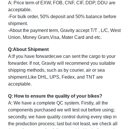
A: Price term of EXW, FOB, CNF, CIF, DDP, DDU are
acceptable.
-For bulk order, 50% deposit and 50% balance before
shipment.
-About the payment term, Gravity accept T/T , L/C, West
Union, Money Gram,Visa, Mater Card and etc.
Q
:
About Shipment
A:If you have forwarder,we can sent the cargo to your
forwarder. If not, Gravity will recommend you suitable
shipping methods, such as by courier, air or sea
shipment.Like DHL, UPS, Fedex, and TNT are
acceptable.
Q: How to ensure the quality of your bikes?
A: We have a complete QC system. Firstly, all the
components purchased we will test out before using;
secondly, we have quality control during every step in
the production process; last but not least, we check all