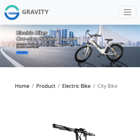
GRAVITY
Home
Product
Electric Bike
City Bike