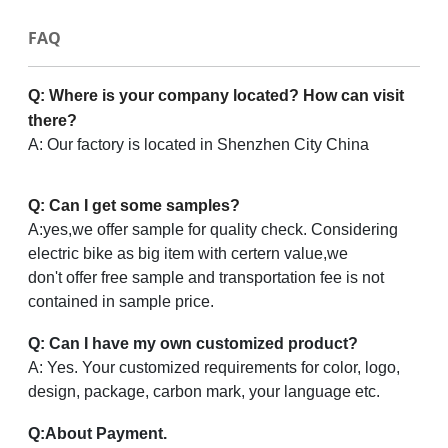
FAQ
Q: Where is your company located? How can visit
there?
A: Our factory is located in Shenzhen City China
Q: Can I get some samples?
A:yes,we offer sample for quality check. Considering
electric bike as big item with certern value,we
don't offer free sample and transportation fee is not
contained in sample price.
Q: Can I have my own customized product?
A: Yes. Your customized requirements for color, logo,
design, package, carbon mark, your language etc.
Q
:
About Payment.