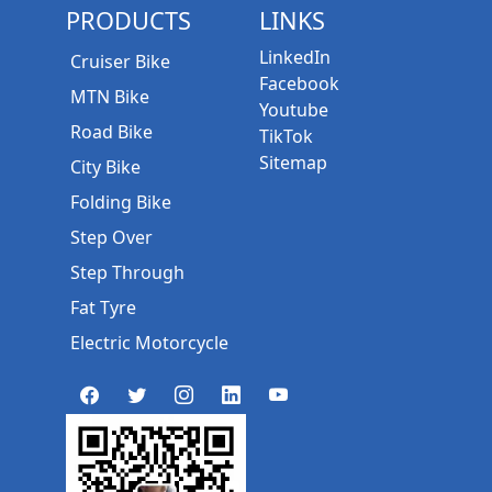
PRODUCTS
LINKS
LinkedIn
Cruiser Bike
Facebook
MTN Bike
Youtube
Road Bike
TikTok
Sitemap
City Bike
Folding Bike
Step Over
Step Through
Fat Tyre
Electric Motorcycle