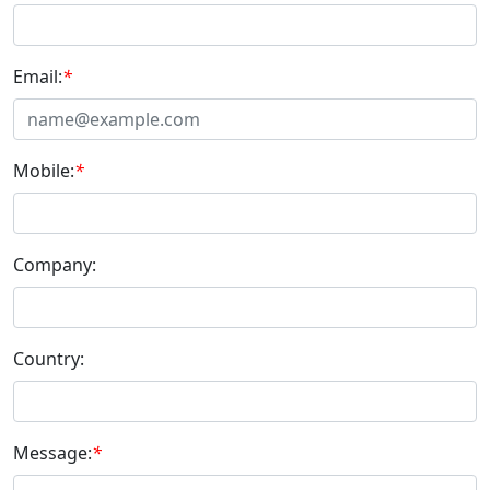
Email:
*
Mobile:
*
Company:
Country:
Message:
*